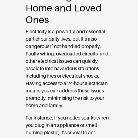
Home and Loved
Ones
Electricity is a powerful and essential
part of our daily lives, but it’s also
dangerous if not handled properly.
Faulty wiring, overloaded circuits, and
other electrical issues can quickly
escalate into hazardous situations,
including fires or electrical shocks.
Having access to a 24-hour electrician
means you can address these issues
promptly, minimising the risk to your
home and family.
For instance, if you notice sparks when
you plug in an appliance or smell
burning plastic, it’s crucial to act