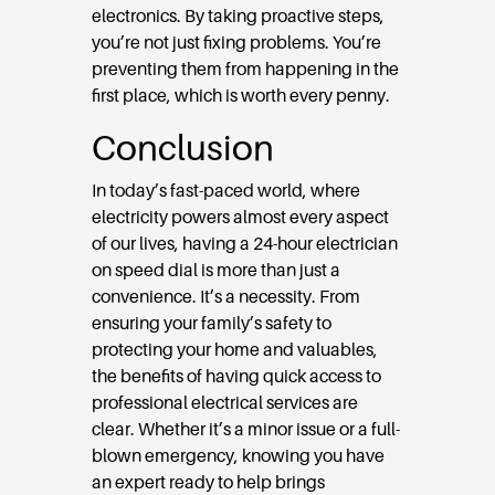
electronics. By taking proactive steps,
you’re not just fixing problems. You’re
preventing them from happening in the
first place, which is worth every penny.
Conclusion
In today’s fast-paced world, where
electricity powers almost every aspect
of our lives, having a 24-hour electrician
on speed dial is more than just a
convenience. It’s a necessity. From
ensuring your family’s safety to
protecting your home and valuables,
the benefits of having quick access to
professional electrical services are
clear. Whether it’s a minor issue or a full-
blown emergency, knowing you have
an expert ready to help brings