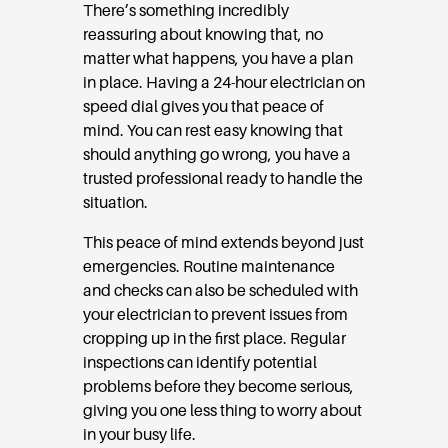
There’s something incredibly
reassuring about knowing that, no
matter what happens, you have a plan
in place. Having a 24-hour electrician on
speed dial gives you that peace of
mind. You can rest easy knowing that
should anything go wrong, you have a
trusted professional ready to handle the
situation.
This peace of mind extends beyond just
emergencies. Routine maintenance
and checks can also be scheduled with
your electrician to prevent issues from
cropping up in the first place. Regular
inspections can identify potential
problems before they become serious,
giving you one less thing to worry about
in your busy life.