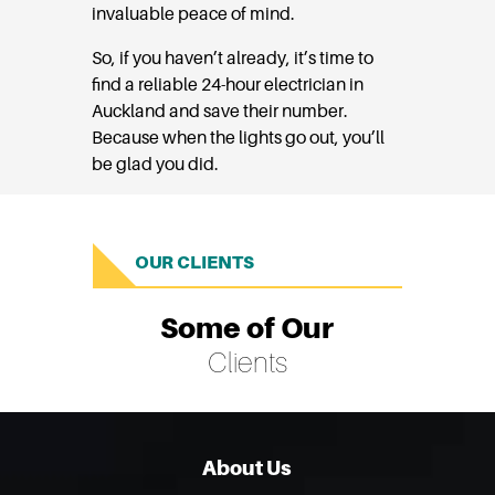
invaluable peace of mind.
So, if you haven’t already, it’s time to
find a reliable 24-hour electrician in
Auckland and save their number.
Because when the lights go out, you’ll
be glad you did.
OUR CLIENTS
Some of Our
Clients
About Us