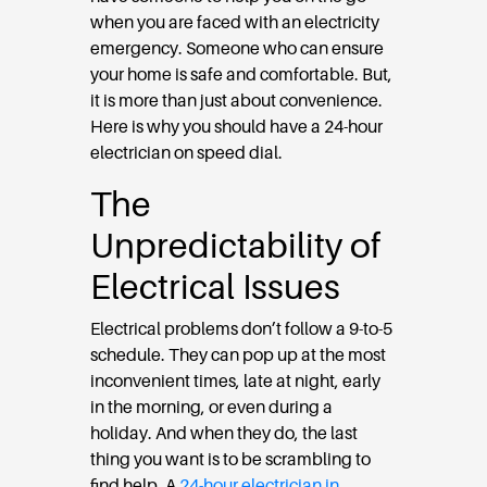
when you are faced with an electricity
emergency. Someone who can ensure
your home is safe and comfortable. But,
it is more than just about convenience.
Here is why you should have a 24-hour
electrician on speed dial.
The
Unpredictability of
Electrical Issues
Electrical problems don’t follow a 9-to-5
schedule. They can pop up at the most
inconvenient times, late at night, early
in the morning, or even during a
holiday. And when they do, the last
thing you want is to be scrambling to
find help. A
24-hour electrician in