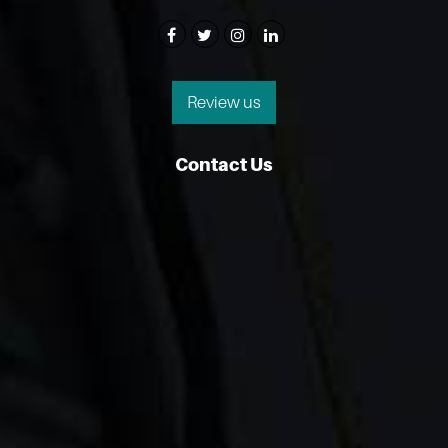
Review us
Contact Us