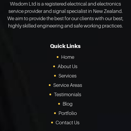
Wisdom Ltd is a registered electrical and electronics
service provider and signal specialist in New Zealand.
We aim to provide the best for our clients with our best,
highly skilled engineering and safe working practices.
Quick Links
Home
About Us
Services
Service Areas
Testimonials
Blog
Portfolio
Contact Us