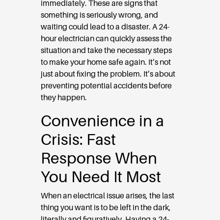
immediately. These are signs that
something is seriously wrong, and
waiting could lead to a disaster. A 24-
hour electrician can quickly assess the
situation and take the necessary steps
to make your home safe again. It’s not
just about fixing the problem. It’s about
preventing potential accidents before
they happen.
Convenience in a
Crisis: Fast
Response When
You Need It Most
When an electrical issue arises, the last
thing you want is to be left in the dark,
literally and figuratively. Having a 24-