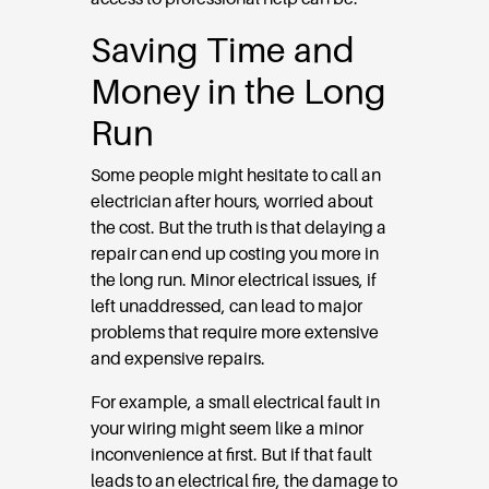
Saving Time and
Money in the Long
Run
Some people might hesitate to call an
electrician after hours, worried about
the cost. But the truth is that delaying a
repair can end up costing you more in
the long run. Minor electrical issues, if
left unaddressed, can lead to major
problems that require more extensive
and expensive repairs.
For example, a small electrical fault in
your wiring might seem like a minor
inconvenience at first. But if that fault
leads to an electrical fire, the damage to