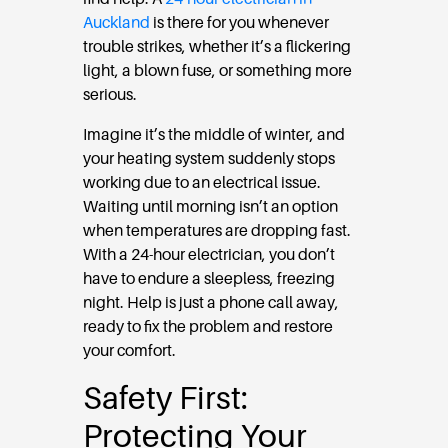
Auckland
is there for you whenever
trouble strikes, whether it’s a flickering
light, a blown fuse, or something more
serious.
Imagine it’s the middle of winter, and
your heating system suddenly stops
working due to an electrical issue.
Waiting until morning isn’t an option
when temperatures are dropping fast.
With a 24-hour electrician, you don’t
have to endure a sleepless, freezing
night. Help is just a phone call away,
ready to fix the problem and restore
your comfort.
Safety First:
Protecting Your