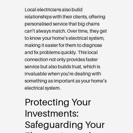
Local electricians also build
relationships with their clients, offering
personalised service that big chains
can’t always match. Over time, they get
to know your home’s electrical system,
making it easier for them to diagnose
and fix problems quickly. This local
connection not only provides faster
service but also builds trust, which is
invaluable when you’re dealing with
something as important as your home’s
electrical system.
Protecting Your
Investments:
Safeguarding Your