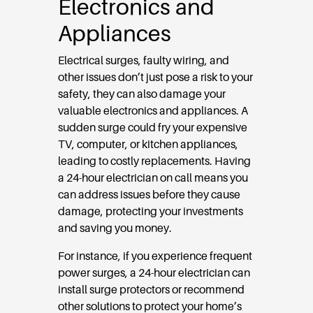
Electronics and
Appliances
Electrical surges, faulty wiring, and
other issues don’t just pose a risk to your
safety, they can also damage your
valuable electronics and appliances. A
sudden surge could fry your expensive
TV, computer, or kitchen appliances,
leading to costly replacements. Having
a 24-hour electrician on call means you
can address issues before they cause
damage, protecting your investments
and saving you money.
For instance, if you experience frequent
power surges, a 24-hour electrician can
install surge protectors or recommend
other solutions to protect your home’s