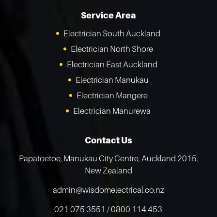
Service Area
Electrician South
Auckland
Electrician North Shore
Electrician East
Auckland
Electrician
Manukau
Electrician
Mangere
Electrician
Manurewa
Contact Us
Papatoetoe, Manukau City Centre,
Auckland 2015,
New Zealand
admin@wisdomelectrical.co.nz
021 075 3551
/
0800 114 453