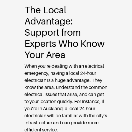
The Local
Advantage:
Support from
Experts Who Know
Your Area
When you’re dealing with an electrical
emergency, having a local 24-hour
electrician is a huge advantage. They
know the area, understand the common
electrical issues that arise, and can get
to your location quickly. For instance, if
you’re in Auckland, a local 24-hour
electrician will be familiar with the city’s
infrastructure and can provide more
efficient service.