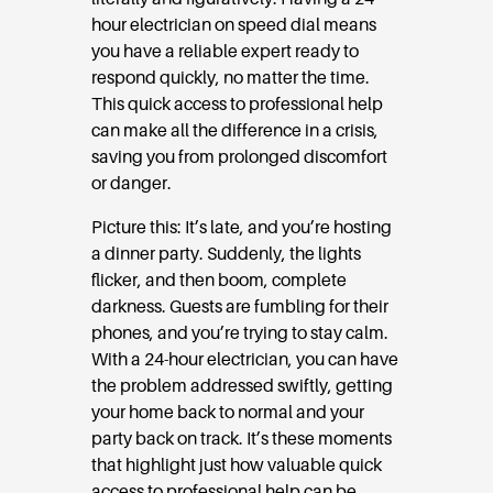
hour electrician on speed dial means
you have a reliable expert ready to
respond quickly, no matter the time.
This quick access to professional help
can make all the difference in a crisis,
saving you from prolonged discomfort
or danger.
Picture this: It’s late, and you’re hosting
a dinner party. Suddenly, the lights
flicker, and then boom, complete
darkness. Guests are fumbling for their
phones, and you’re trying to stay calm.
With a 24-hour electrician, you can have
the problem addressed swiftly, getting
your home back to normal and your
party back on track. It’s these moments
that highlight just how valuable quick
access to professional help can be.