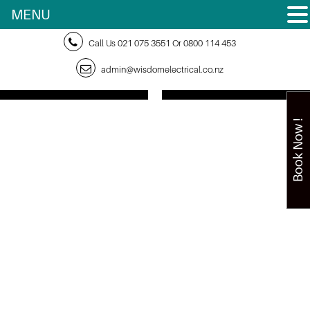
MENU
Call Us
021 075 3551
Or
0800 114 453
admin@wisdomelectrical.co.nz
Book Now !
Home
> Why
You
Should
Have a
24-
Hour
Electri
cian on
Speed