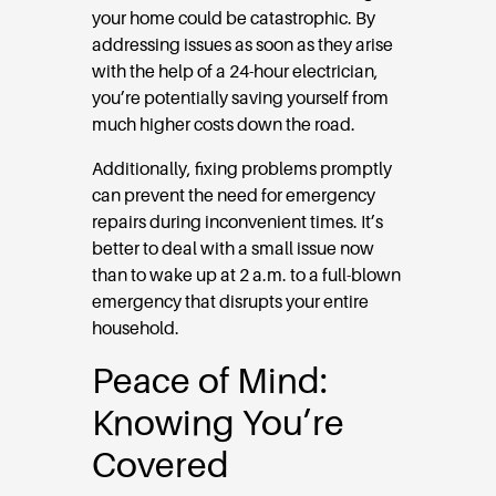
your home could be catastrophic. By
addressing issues as soon as they arise
with the help of a 24-hour electrician,
you’re potentially saving yourself from
much higher costs down the road.
Additionally, fixing problems promptly
can prevent the need for emergency
repairs during inconvenient times. It’s
better to deal with a small issue now
than to wake up at 2 a.m. to a full-blown
emergency that disrupts your entire
household.
Peace of Mind:
Knowing You’re
Covered