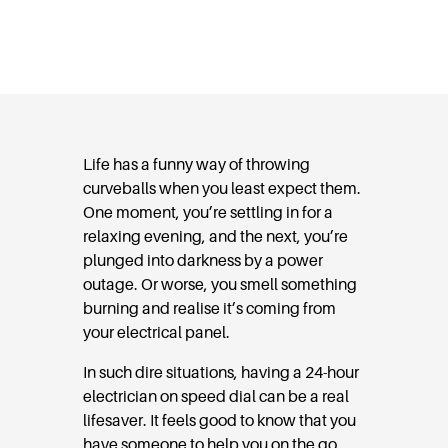
Dial
Life has a funny way of throwing
curveballs when you least expect them.
One moment, you’re settling in for a
relaxing evening, and the next, you’re
plunged into darkness by a power
outage. Or worse, you smell something
burning and realise it’s coming from
your electrical panel.
In such dire situations, having a 24-hour
electrician on speed dial can be a real
lifesaver. It feels good to know that you
have someone to help you on the go